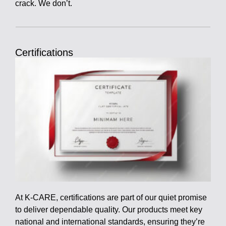
crack. We don’t.
Certifications
At K-CARE, certifications are part of our quiet promise
to deliver dependable quality. Our products meet key
national and international standards, ensuring they’re