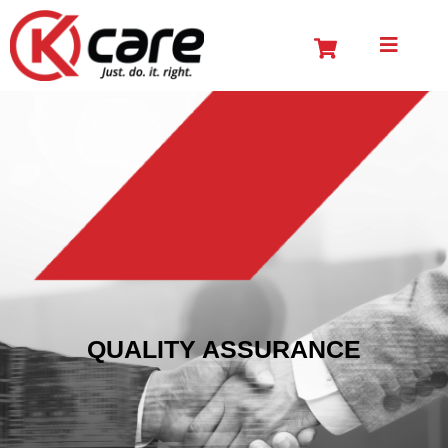
QUALITY ASSURANCE