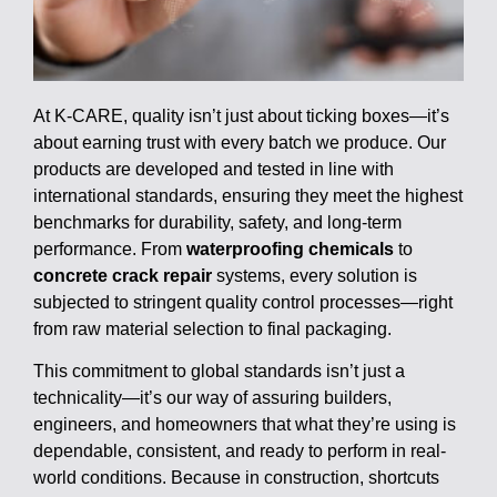
At K-CARE, quality isn’t just about ticking boxes—it’s
about earning trust with every batch we produce. Our
products are developed and tested in line with
international standards, ensuring they meet the highest
benchmarks for durability, safety, and long-term
performance. From
waterproofing chemicals
to
concrete crack repair
systems, every solution is
subjected to stringent quality control processes—right
from raw material selection to final packaging.
This commitment to global standards isn’t just a
technicality—it’s our way of assuring builders,
engineers, and homeowners that what they’re using is
dependable, consistent, and ready to perform in real-
world conditions. Because in construction, shortcuts