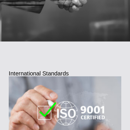
International Standards