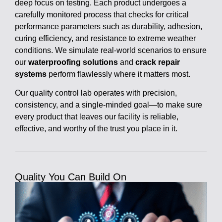
deep focus on testing. Each product undergoes a
carefully monitored process that checks for critical
performance parameters such as durability, adhesion,
curing efficiency, and resistance to extreme weather
conditions. We simulate real-world scenarios to ensure
our
waterproofing solutions
and
crack repair
systems
perform flawlessly where it matters most.
Our quality control lab operates with precision,
consistency, and a single-minded goal—to make sure
every product that leaves our facility is reliable,
effective, and worthy of the trust you place in it.
Quality You Can Build On