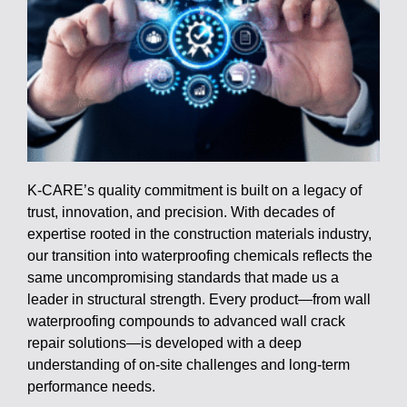
K-CARE’s quality commitment is built on a legacy of
trust, innovation, and precision. With decades of
expertise rooted in the construction materials industry,
our transition into waterproofing chemicals reflects the
same uncompromising standards that made us a
leader in structural strength. Every product—from wall
waterproofing compounds to advanced wall crack
repair solutions—is developed with a deep
understanding of on-site challenges and long-term
performance needs.