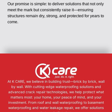
Our promise is simple: to deliver solutions that not only
meet the mark but consistently raise it—ensuring
structures remain dry, strong, and protected for years to
come.
At K CARE, we believe in building trust—brick by brick, wall
by wall. With cutting-edge waterproofing solutions and
advanced crack repair technologies, we help protect what
matters most: your home, your peace of mind, and your
investment. From roof and wall waterproofing to basement
waterproofing and water leakage repair, we offer solutions