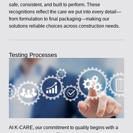
safe, consistent, and built to perform. These
recognitions reflect the care we put into every detail—
from formulation to final packaging—making our
solutions reliable choices across construction needs.
Testing Processes
At K-CARE, our commitment to quality begins with a